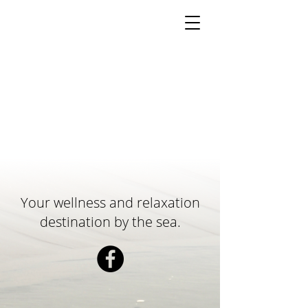
Your wellness and relaxation
destination by the sea.